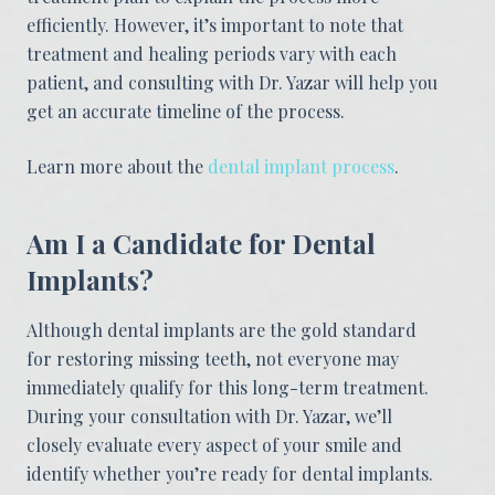
efficiently. However, it’s important to note that
treatment and healing periods vary with each
patient, and consulting with Dr. Yazar will help you
get an accurate timeline of the process.
Learn more about the
dental implant process
.
Am I a Candidate for Dental
Implants?
Although dental implants are the gold standard
for restoring missing teeth, not everyone may
immediately qualify for this long-term treatment.
During your consultation with Dr. Yazar, we’ll
closely evaluate every aspect of your smile and
identify whether you’re ready for dental implants.