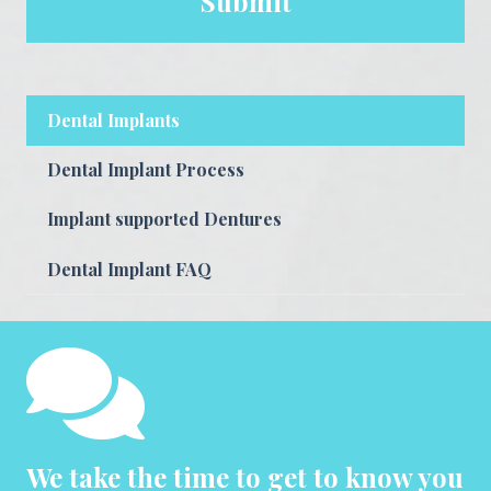
Dental Implants
Dental Implant Process
Implant supported Dentures
Dental Implant FAQ
We take the time to get to know you