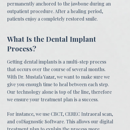
permanently anchored to the jawbone during an
outpatient procedure. After a healing period,
patients enjoy a completely restored smile.
What Is the Dental Implant
Process?
Getting dental implants is a multi-step process
that occurs over the course of several months.
With Dr. Mustafa Yazar, we want to make sure we
give you enough time to heal between each step.
Our technology alone is top of the line, therefore
we ensure your treatment plan is a success.
For instance, we use CBCT, CEREC Intraoral scan,
and coDiagnostic Software. This allows our digital
treatment plan to explain the process more