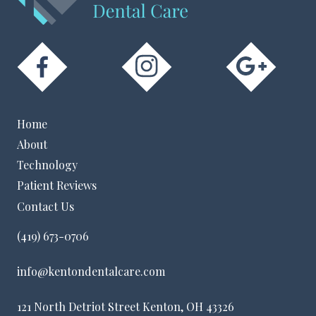
Home
About
Technology
Patient Reviews
Contact Us
(419) 673-0706
info@kentondentalcare.com
121 North Detriot Street Kenton, OH 43326