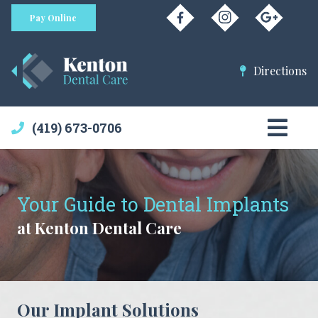
Pay Online
Directions
(419) 673-0706
Your Guide to Dental Implants
at Kenton Dental Care
Our Implant Solutions