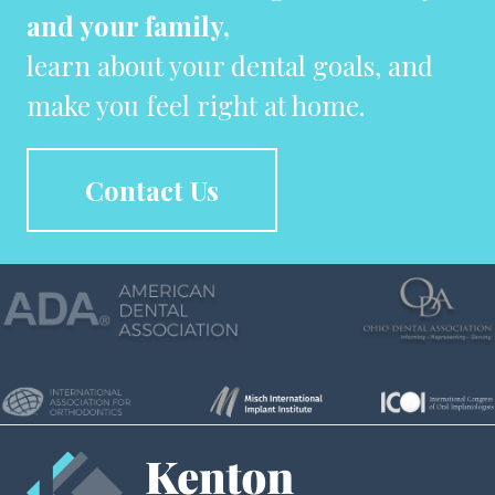
and your family,
learn about your dental goals, and
make you feel right at home.
Contact Us