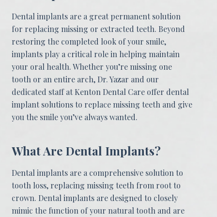
Dental implants are a great permanent solution
for replacing missing or extracted teeth. Beyond
restoring the completed look of your smile,
implants play a critical role in helping maintain
your oral health. Whether you’re missing one
tooth or an entire arch, Dr. Yazar and our
dedicated staff at Kenton Dental Care offer dental
implant solutions to replace missing teeth and give
you the smile you’ve always wanted.
What Are Dental Implants?
Dental implants are a comprehensive solution to
tooth loss, replacing missing teeth from root to
crown. Dental implants are designed to closely
mimic the function of your natural tooth and are