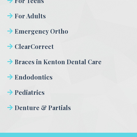
For Teens
For Adults
Emergency Ortho
ClearCorrect
Braces in Kenton Dental Care
Endodontics
Pediatrics
Denture & Partials