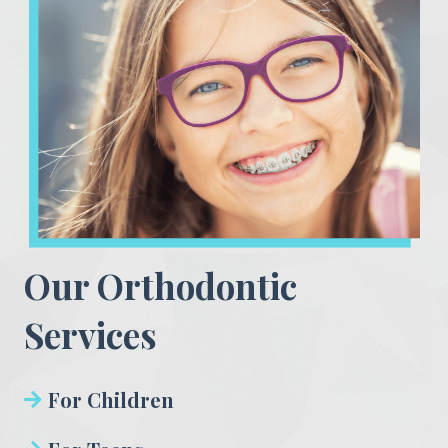
Our Orthodontic
Services
For Children