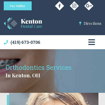
Pay Online
Directions
(419) 673-0706
Orthodontics Services
In Kenton, OH