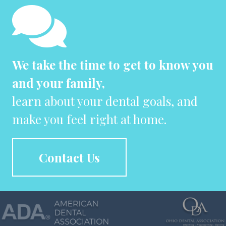
We take the time to get to know you
and your family,
learn about your dental goals, and
make you feel right at home.
Contact Us