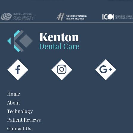
Home
About
Technology
Patient Reviews
Contact Us